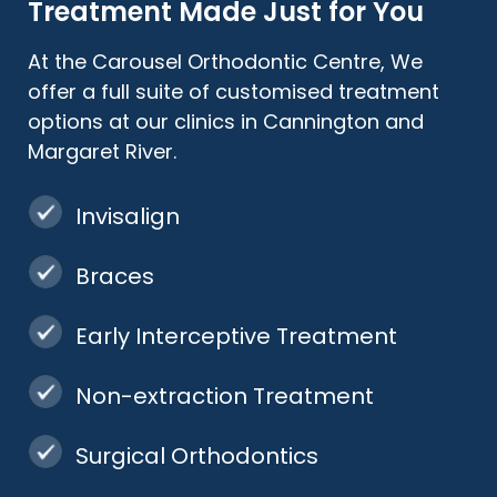
Treatment Made Just for You
At the Carousel Orthodontic Centre, We
offer a full suite of customised treatment
options at our clinics in Cannington and
Margaret River.
Invisalign
Braces
Early Interceptive Treatment
Non-extraction Treatment
Surgical Orthodontics