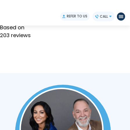
4.9
REFER TO US
CALL
Based on
203 reviews