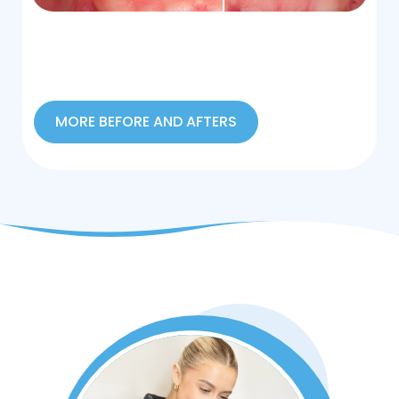
MORE BEFORE AND AFTERS