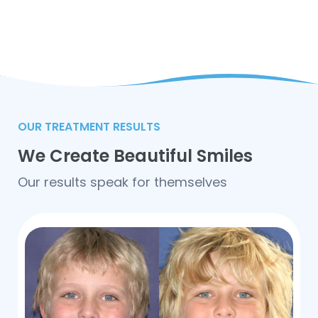
OUR TREATMENT RESULTS
We Create Beautiful Smiles
Our results speak for themselves