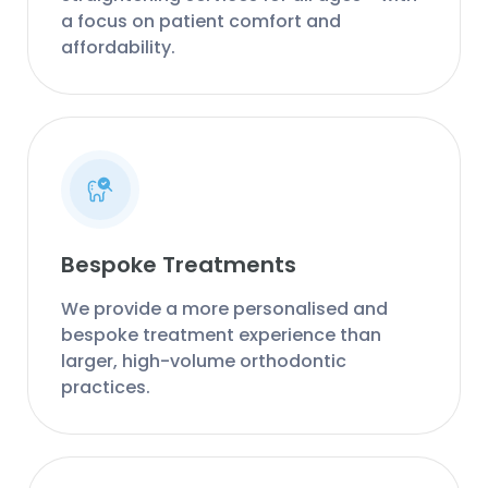
a focus on patient comfort and
affordability.
Bespoke Treatments
We provide a more personalised and
bespoke treatment experience than
larger, high-volume orthodontic
practices.