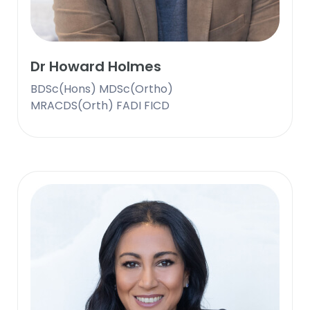
Dr Howard Holmes
BDSc(Hons) MDSc(Ortho)
MRACDS(Orth) FADI FICD