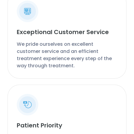
Exceptional Customer Service
We pride ourselves on excellent
customer service and an efficient
treatment experience every step of the
way through treatment.
Patient Priority