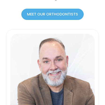
MEET OUR ORTHODONTISTS