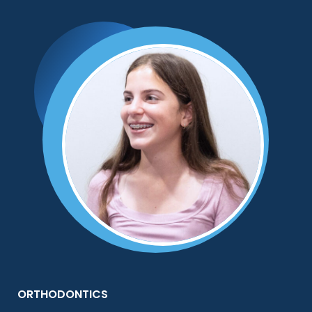
ORTHODONTICS