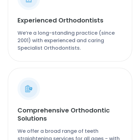
Experienced Orthodontists
We’re a long-standing practice (since
2001) with experienced and caring
Specialist Orthodontists.
Comprehensive Orthodontic
Solutions
We offer a broad range of teeth
straightening services for all ages - with