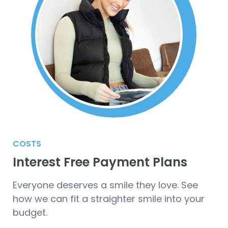
COSTS
Interest Free Payment Plans
Everyone deserves a smile they love. See
how we can fit a straighter smile into your
budget.