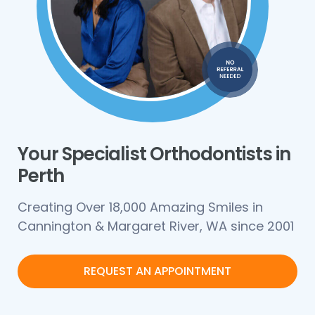
Your Specialist Orthodontists in
Perth
Creating Over 18,000 Amazing Smiles in
Cannington & Margaret River, WA since 2001
REQUEST AN APPOINTMENT