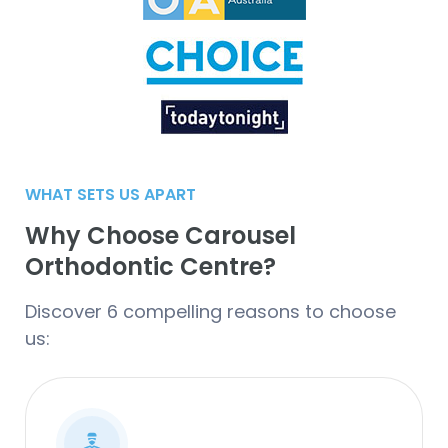
WHAT SETS US APART
Why Choose Carousel
Orthodontic Centre?
Discover 6 compelling reasons to choose
us: