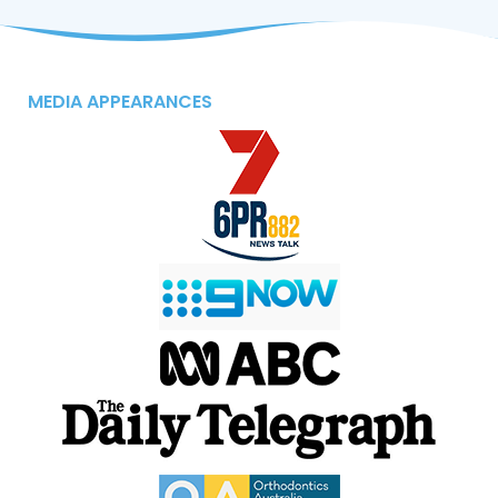
MEDIA APPEARANCES