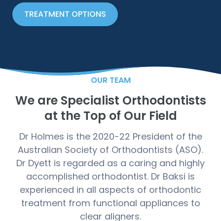
TREATMENT OPTIONS
OUR TEAM
We are Specialist Orthodontists
at the Top of Our Field
Dr Holmes is the 2020-22 President of the
Australian Society of Orthodontists (ASO).
Dr Dyett is regarded as a caring and highly
accomplished orthodontist. Dr Baksi is
experienced in all aspects of orthodontic
treatment from functional appliances to
clear aligners.