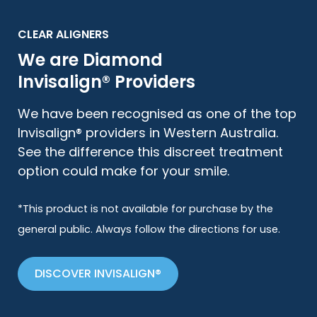
CLEAR ALIGNERS
We are Diamond
Invisalign® Providers
We have been recognised as one of the top
Invisalign® providers in Western Australia.
See the difference this discreet treatment
option could make for your smile.
*This product is not available for purchase by the
general public. Always follow the directions for use.
DISCOVER INVISALIGN®