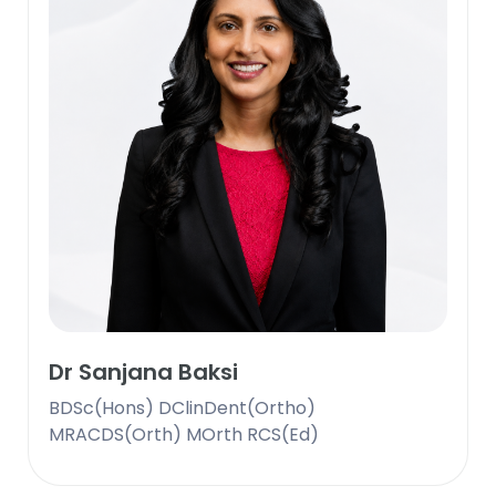
Dr Sanjana Baksi
BDSc(Hons) DClinDent(Ortho)
MRACDS(Orth) MOrth RCS(Ed)