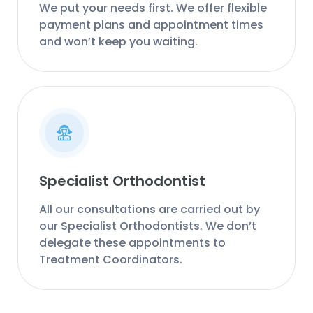
We put your needs first. We offer flexible
payment plans and appointment times
and won’t keep you waiting.
Specialist Orthodontist
All our consultations are carried out by
our Specialist Orthodontists. We don’t
delegate these appointments to
Treatment Coordinators.