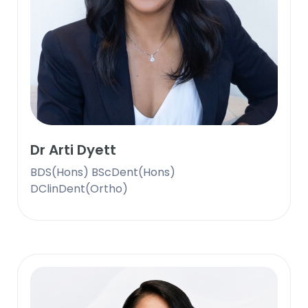
Dr Arti Dyett
BDS(Hons) BScDent(Hons)
DClinDent(Ortho)