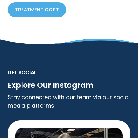
TREATMENT COST
GET SOCIAL
Explore Our Instagram
Stay connected with our team via our social
media platforms.