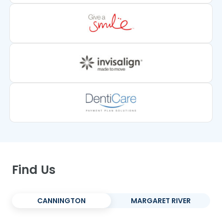
Find Us
CANNINGTON
MARGARET RIVER