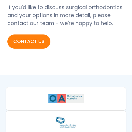
If you'd like to discuss surgical orthodontics
and your options in more detail, please
contact our team - we're happy to help.
CONTACT US