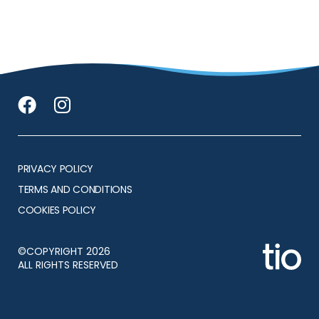
PRIVACY POLICY
TERMS AND CONDITIONS
COOKIES POLICY
©COPYRIGHT 2026
ALL RIGHTS RESERVED