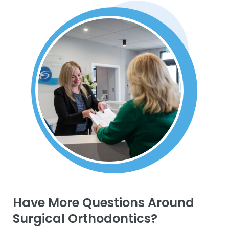
Have More Questions Around
Surgical Orthodontics?