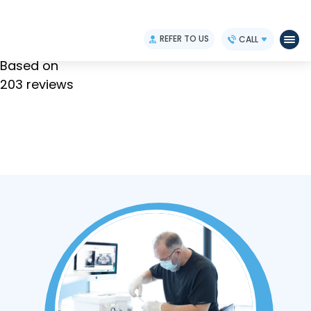
4.9
REFER TO US
CALL
Based on
203 reviews