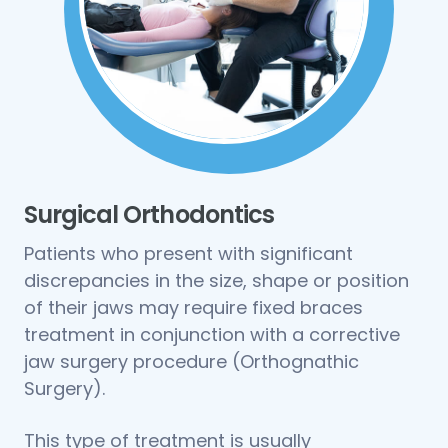
Surgical Orthodontics
Patients who present with significant
discrepancies in the size, shape or position
of their jaws may require fixed braces
treatment in conjunction with a corrective
jaw surgery procedure (Orthognathic
Surgery).
This type of treatment is usually