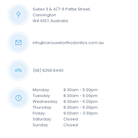
Suites 3 & 4/7-9 Pattie Street,
Cannington
WA 6107, Australia
info@carouselorthodontics.com.au
(08) 9258 8440
Monday:
8:30am - 5:00pm
Tuesday:
8:30am - 5:00pm
Wednesday:
8:30am - 5:00pm
Thursday:
8:30am - 5:00pm
Friday:
9:00am - 3:30pm
Saturday:
Closed
Sunday:
Closed