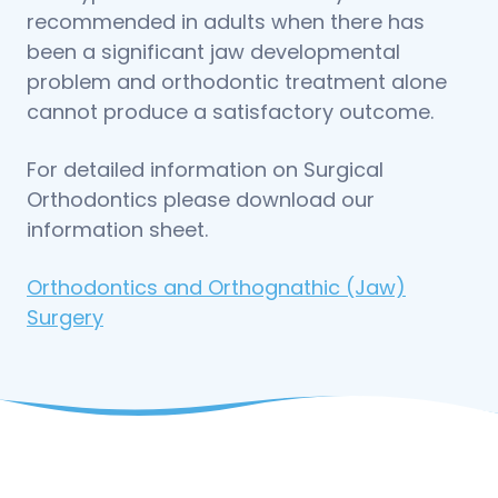
recommended in adults when there has
been a significant jaw developmental
problem and orthodontic treatment alone
cannot produce a satisfactory outcome.
For detailed information on Surgical
Orthodontics please download our
information sheet.
Orthodontics and Orthognathic (Jaw)
Surgery